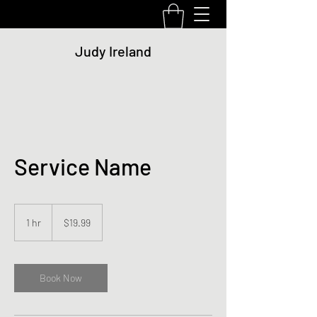
Judy Ireland
Service Name
19.99
US
1 hr
1
$19.99
dollars
h
Book Now