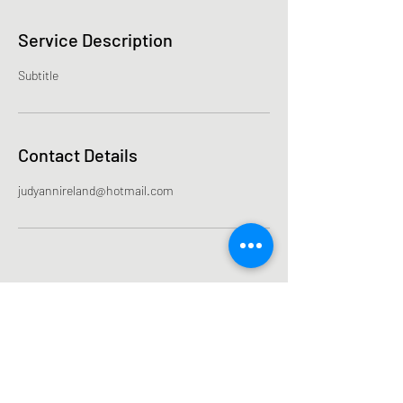
Service Description
Subtitle
Contact Details
judyannireland@hotmail.com
Subscribe Form